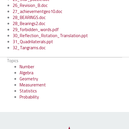
26_Revision_B.doc
27_achievementgeo10.doc
28_BEARINGS.doc
28_Bearings2.doc
29_forbidden_words.pdf
30_Reflection_Rotation_Translation.ppt
31_Quadrilaterals.ppt
32_Tangrams.doc
Topics
Number
Algebra
Geometry
Measurement
Statistics
Probability