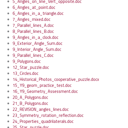
5_Angles_on_line_Vert_opposite.doc
6_Angles_at_point.doc
6_Angles_in_a_triangle.doc
7_Angles_mixed.doc
7_Parallel_lines_A.doc
8_Parallel_lines_B.doc
9_Angles_in_a_clock.doc
9_Exterior_Angle_Sum.doc
9_Interior_Angle_Sum.doc
9_Parallel_lines_C.doc
9_Polygons.doc
12_Star_puzzle.doc
13_Circles.doc
14_Historical_Photos_cooperative_puzzle.docx
15_Y9_geom_practice_test.doc
16_Y9_Geometry_Assessment.doc
20_A_Polygons.doc
21_B_Polygons.doc
22_REVISION_angles_lines.doc
23_Symmetry_rotation_reflection.doc
24_Properties_quadrilaterals.doc
25_Star_puzzle.doc