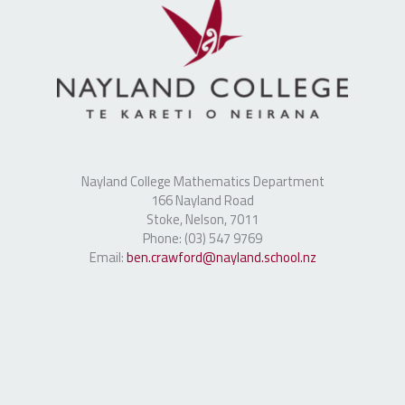
Nayland College Mathematics Department
166 Nayland Road
Stoke, Nelson, 7011
Phone: (03) 547 9769
Email:
ben.crawford@nayland.school.nz