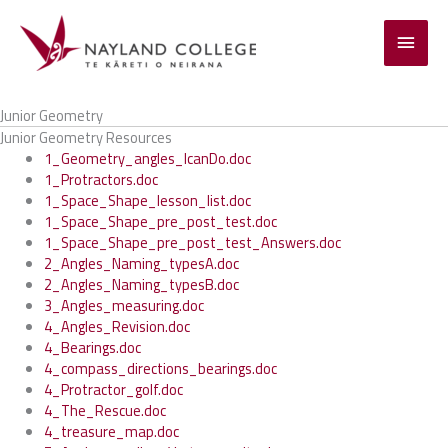
Skip
to
Main
content
Menu
Junior Geometry
Junior Geometry Resources
1_Geometry_angles_IcanDo.doc
1_Protractors.doc
1_Space_Shape_lesson_list.doc
1_Space_Shape_pre_post_test.doc
1_Space_Shape_pre_post_test_Answers.doc
2_Angles_Naming_typesA.doc
2_Angles_Naming_typesB.doc
3_Angles_measuring.doc
4_Angles_Revision.doc
4_Bearings.doc
4_compass_directions_bearings.doc
4_Protractor_golf.doc
4_The_Rescue.doc
4_treasure_map.doc