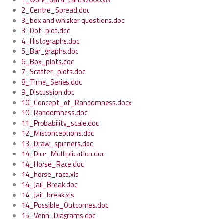
2_Centre_Spread.doc
3_box and whisker questions.doc
3_Dot_plot.doc
4_Histographs.doc
5_Bar_graphs.doc
6_Box_plots.doc
7_Scatter_plots.doc
8_Time_Series.doc
9_Discussion.doc
10_Concept_of_Randomness.docx
10_Randomness.doc
11_Probability_scale.doc
12_Misconceptions.doc
13_Draw_spinners.doc
14_Dice_Multiplication.doc
14_Horse_Race.doc
14_horse_race.xls
14_Jail_Break.doc
14_Jail_break.xls
14_Possible_Outcomes.doc
15_Venn_Diagrams.doc