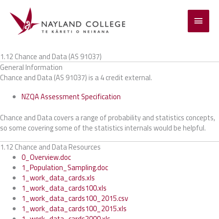
Skip
to
Main
content
Menu
1.12 Chance and Data (AS 91037)
General Information
Chance and Data (AS 91037) is a 4 credit external.
NZQA Assessment Specification
Chance and Data covers a range of probability and statistics concepts,
so some covering some of the statistics internals would be helpful.
1.12 Chance and Data Resources
0_Overview.doc
1_Population_Sampling.doc
1_work_data_cards.xls
1_work_data_cards100.xls
1_work_data_cards100_2015.csv
1_work_data_cards100_2015.xls
1_work_data_cards2000.xls