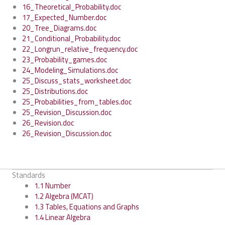
16_Theoretical_Probability.doc
17_Expected_Number.doc
20_Tree_Diagrams.doc
21_Conditional_Probability.doc
22_Longrun_relative_frequency.doc
23_Probability_games.doc
24_Modeling_Simulations.doc
25_Discuss_stats_worksheet.doc
25_Distributions.doc
25_Probabilities_from_tables.doc
25_Revision_Discussion.doc
26_Revision.doc
26_Revision_Discussion.doc
Standards
1.1 Number
1.2 Algebra (MCAT)
1.3 Tables, Equations and Graphs
1.4 Linear Algebra