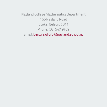
Nayland College Mathematics Department
166 Nayland Road
Stoke, Nelson, 7011
Phone: (03) 547 9769
Email:
ben.crawford@nayland.school.nz