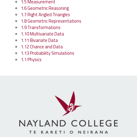
1.5 Measurement
1.6 Geometric Reasoning
1.7 Right Angled Triangles
1.8 Geometric Representations
1.9 Transformations
1.10 Multivariate Data
1.11 Bivariate Data
1.12 Chance and Data
1.13 Probability Simulations
1.1 Physics