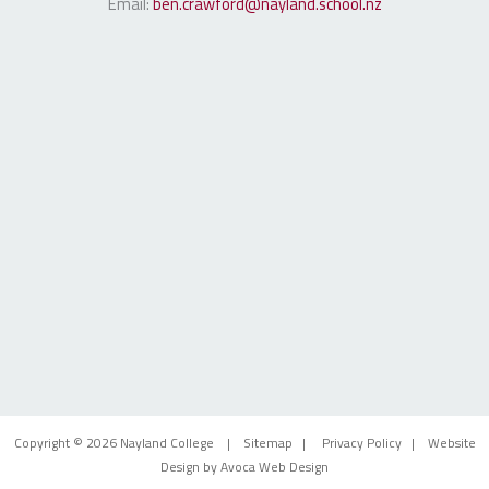
Email:
ben.crawford@nayland.school.nz
Copyright © 2026 Nayland College |
Sitemap
|
Privacy Policy
| Website
Design by
Avoca Web Design