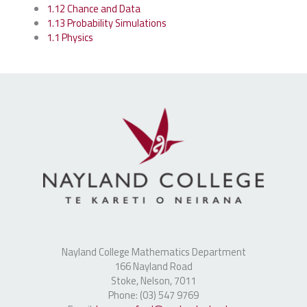
1.12 Chance and Data
1.13 Probability Simulations
1.1 Physics
Nayland College Mathematics Department
166 Nayland Road
Stoke, Nelson, 7011
Phone: (03) 547 9769