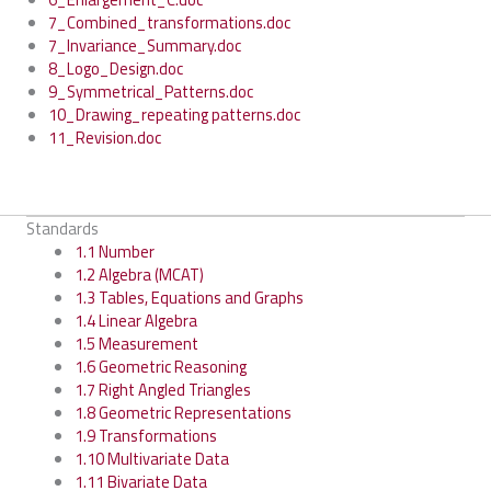
7_Combined_transformations.doc
7_Invariance_Summary.doc
8_Logo_Design.doc
9_Symmetrical_Patterns.doc
10_Drawing_repeating patterns.doc
11_Revision.doc
Standards
1.1 Number
1.2 Algebra (MCAT)
1.3 Tables, Equations and Graphs
1.4 Linear Algebra
1.5 Measurement
1.6 Geometric Reasoning
1.7 Right Angled Triangles
1.8 Geometric Representations
1.9 Transformations
1.10 Multivariate Data
1.11 Bivariate Data