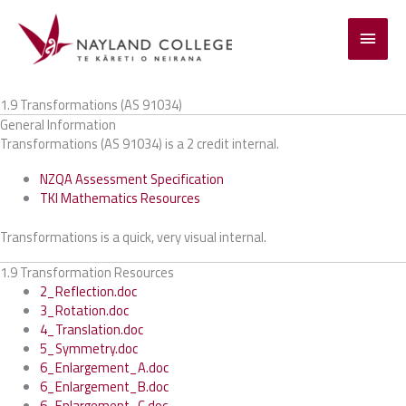
Skip
to
Main
content
Menu
1.9 Transformations (AS 91034)
General Information
Transformations (AS 91034) is a 2 credit internal.
NZQA Assessment Specification
TKI Mathematics Resources
Transformations is a quick, very visual internal.
1.9 Transformation Resources
2_Reflection.doc
3_Rotation.doc
4_Translation.doc
5_Symmetry.doc
6_Enlargement_A.doc
6_Enlargement_B.doc
6_Enlargement_C.doc